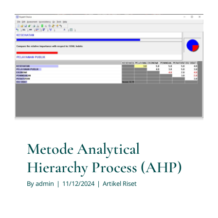
Services
News
Metode Analytical Hierarchy
Process (AHP)
Contact us
Artikel Riset
Download
Metode Analytical
Hierarchy Process (AHP)
By
admin
|
11/12/2024
|
Artikel Riset