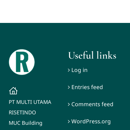
Useful links
Log in
Entries feed
PT MULTI UTAMA
Comments feed
RISETINDO
WordPress.org
MUC Building