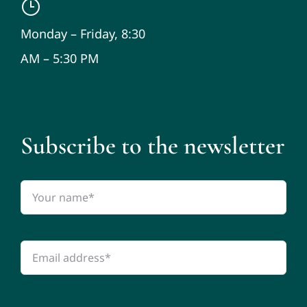
Monday – Friday, 8:30
AM – 5:30 PM
Subscribe to the newsletter