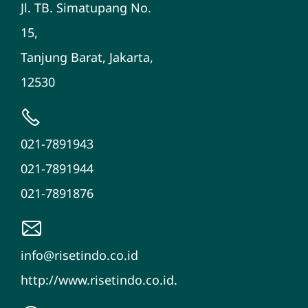
Jl. TB. Simatupang No.
15,
Tanjung Barat, Jakarta,
12530
021-7891943
021-7891944
021-7891876
info@risetindo.co.id
http://www.risetindo.co.id.