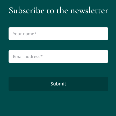
Subscribe to the newsletter
Submit