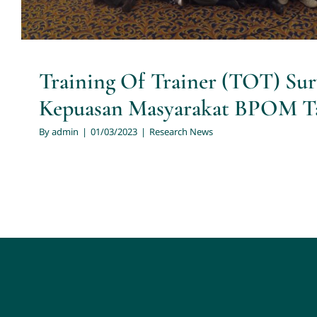
Training Of Trainer (TOT) Sur
Kepuasan Masyarakat BPOM T
By
admin
|
01/03/2023
|
Research News