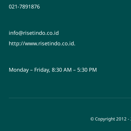
021-7891876
info@risetindo.co.id
http://www.risetindo.co.id.
Monday – Friday, 8:30 AM – 5:30 PM
© Copyright 2012 -