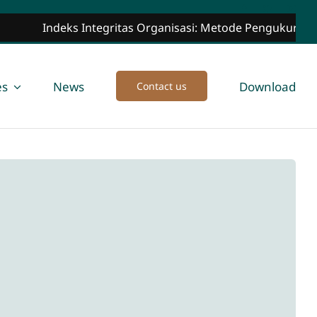
Indeks Integritas Organisasi: Metode Pengukuran, Ma
es
News
Download
Contact us