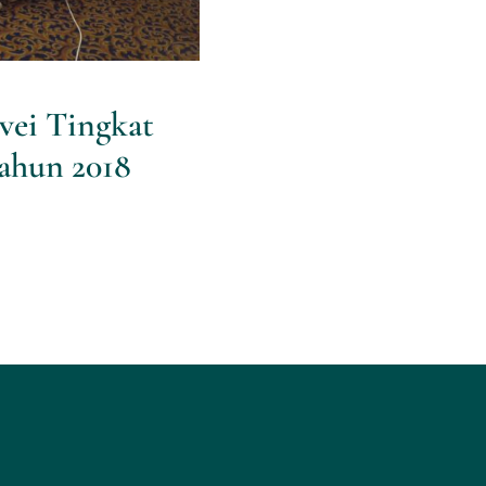
vei Tingkat
ahun 2018