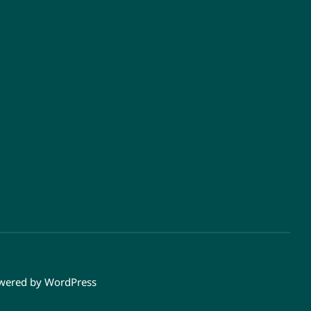
owered by
WordPress