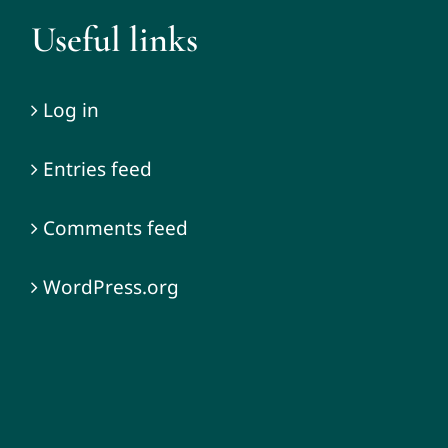
Useful links
Log in
Entries feed
Comments feed
WordPress.org