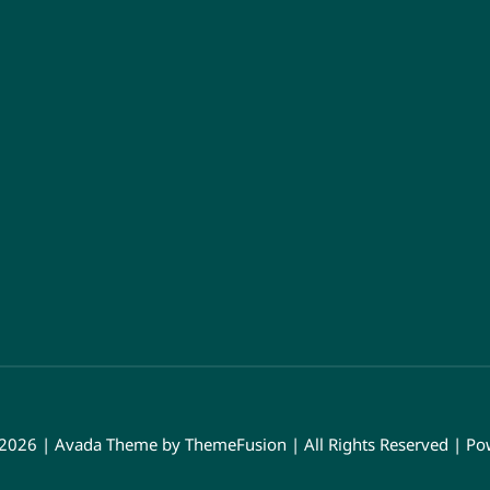
 2026 | Avada Theme by
ThemeFusion
| All Rights Reserved | P