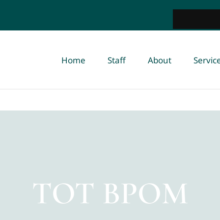
Home
Staff
About
Servic
TOT BPOM