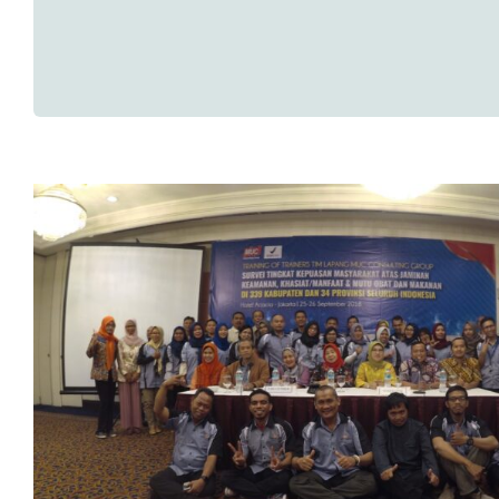
Training Of Trainer (TOT) Sur
Kepuasan Masyarakat BPOM T
Research News