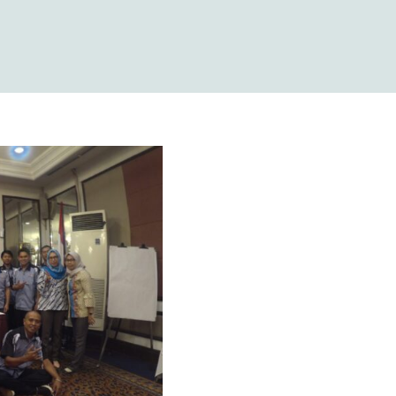
vei Tingkat
ahun 2018