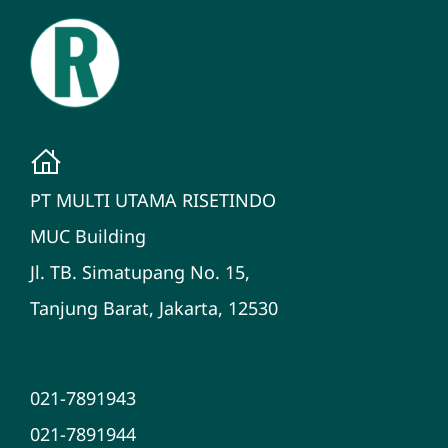
PT MULTI UTAMA RISETINDO
MUC Building
Jl. TB. Simatupang No. 15,
Tanjung Barat, Jakarta, 12530
021-7891943
021-7891944